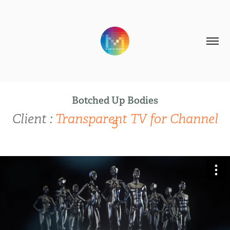
Botched Up Bodies
Client :
Transparent TV for Channel
5