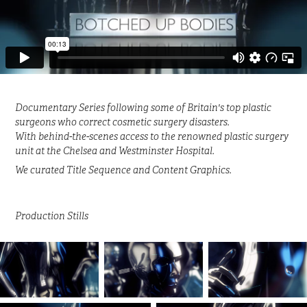
Documentary Series following some of Britain's top plastic
surgeons who correct cosmetic surgery disasters.
With behind-the-scenes access to the renowned plastic surgery
unit at the Chelsea and Westminster Hospital.
We curated Title Sequence and Content Graphics.
Production Stills