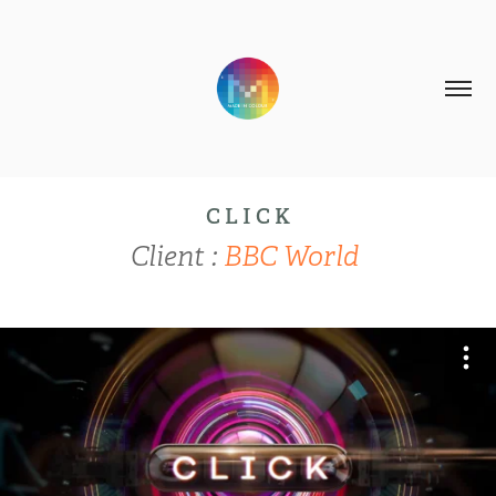
C L I C K
Client :
BBC World