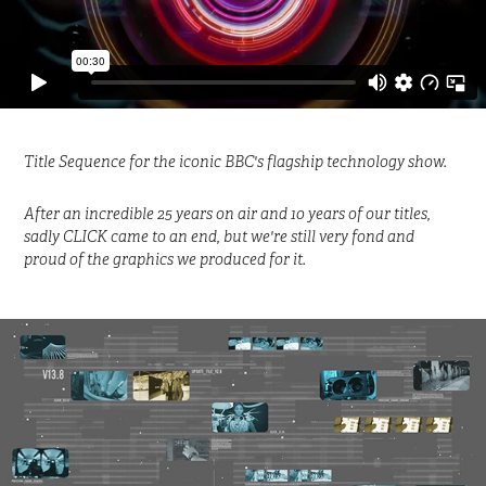
Title Sequence for the iconic BBC's flagship technology show.
After an incredible 25 years on air and 10 years of our titles,
sadly CLICK came to an end, but we're still very fond and
proud of the graphics we produced for it.