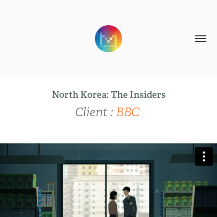
North Korea: The Insiders
Client :
BBC