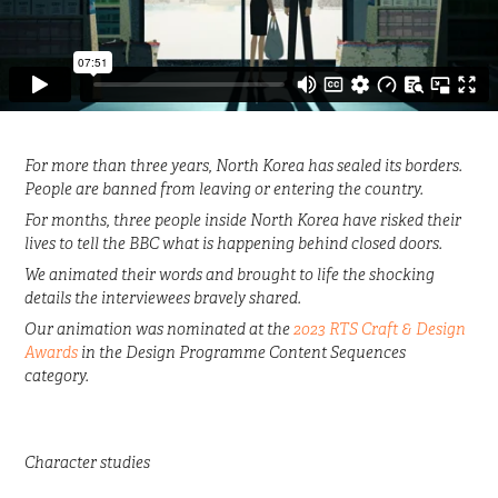
For more than three years, North Korea has sealed its borders.
People are banned from leaving or entering the country.
For months, three people inside North Korea have risked their
lives to tell the BBC what is happening behind closed doors.
We animated their words and brought to life the shocking
details the interviewees bravely shared.
Our animation was nominated at the
2023 RTS Craft & Design
Awards
in the Design Programme Content Sequences
category.
Character studies