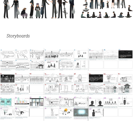
Storyboards